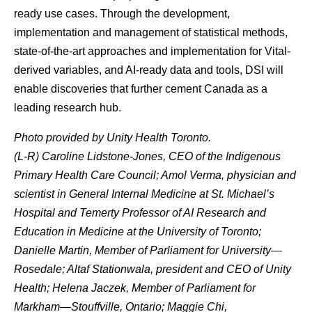
ready use cases. Through the development,
implementation and management of statistical methods,
state-of-the-art approaches and implementation for Vital-
derived variables, and AI-ready data and tools, DSI will
enable discoveries that further cement Canada as a
leading research hub.
Photo provided by Unity Health Toronto.
(L-R) Caroline Lidstone-Jones, CEO of the Indigenous
Primary Health Care Council; Amol Verma, physician and
scientist in General Internal Medicine at St. Michael’s
Hospital and Temerty Professor of AI Research and
Education in Medicine at the University of Toronto;
Danielle Martin, Member of Parliament for University—
Rosedale; Altaf Stationwala, president and CEO of Unity
Health; Helena Jaczek, Member of Parliament for
Markham—Stouffville, Ontario; Maggie Chi,