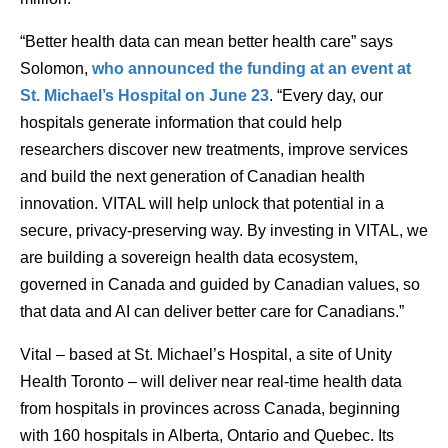
“Better health data can mean better health care” says
Solomon,
who announced the funding at an event at
St. Michael’s Hospital on June 23
. “Every day, our
hospitals generate information that could help
researchers discover new treatments, improve services
and build the next generation of Canadian health
innovation. VITAL will help unlock that potential in a
secure, privacy-preserving way. By investing in VITAL, we
are building a sovereign health data ecosystem,
governed in Canada and guided by Canadian values, so
that data and AI can deliver better care for Canadians.”
Vital – based at St. Michael’s Hospital, a site of Unity
Health Toronto – will deliver near real-time health data
from hospitals in provinces across Canada, beginning
with 160 hospitals in Alberta, Ontario and Quebec. Its