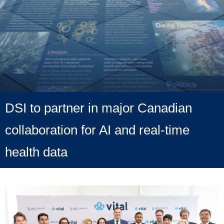
DSI to partner in major Canadian
collaboration for AI and real-time
health data