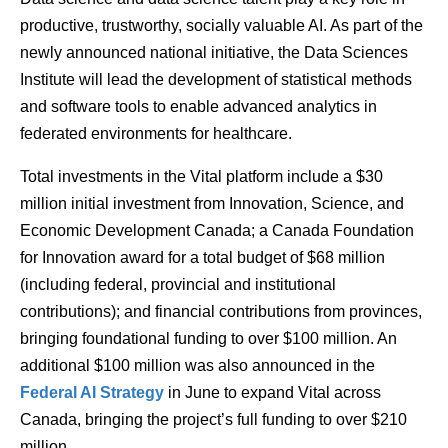
productive, trustworthy, socially valuable AI. As part of the
newly announced national initiative, the Data Sciences
Institute will lead the development of statistical methods
and software tools to enable advanced analytics in
federated environments for healthcare.
Total investments in the Vital platform include a $30
million initial investment from Innovation, Science, and
Economic Development Canada; a Canada Foundation
for Innovation award for a total budget of $68 million
(including federal, provincial and institutional
contributions); and financial contributions from provinces,
bringing foundational funding to over $100 million. An
additional $100 million was also announced in the
Federal AI Strategy
in June to expand Vital across
Canada, bringing the project’s full funding to over $210
million.