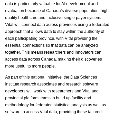
data is particularly valuable for AI development and
evaluation because of Canada’s diverse population, high-
quality healthcare and inclusive single-payer system.
Vital will connect data across provinces using a federated
approach that allows data to stay within the authority of
each participating province, with Vital providing the
essential connections so that data can be analyzed
together. This means researchers and innovators can
access data across Canada, making their discoveries
more useful to more people.
As part of this national initiative, the Data Sciences
Institute research associates and research software
developers will work with researchers and Vital and
provincial platform teams to build up facility and
methodology for federated statistical analysis as well as
software to access Vital data, providing these tailored