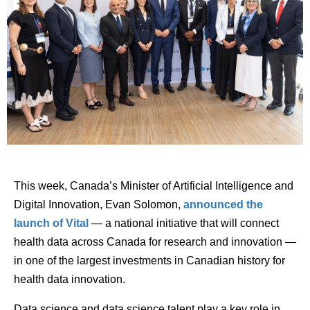
This week, Canada’s Minister of Artificial Intelligence and
Digital Innovation, Evan Solomon,
announced the
launch of Vital
— a national initiative that will connect
health data across Canada for research and innovation —
in one of the largest investments in Canadian history for
health data innovation.
Data science and data science talent play a key role in