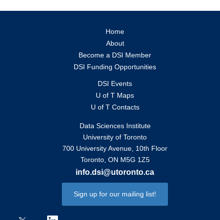
Home
About
Become a DSI Member
DSI Funding Opportunities
DSI Events
U of T Maps
U of T Contacts
Data Sciences Institute
University of Toronto
700 University Avenue, 10th Floor
Toronto, ON M5G 1Z5
info.dsi@utoronto.ca
Sign up for our mailing list!