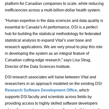
platform for Canadian companies to scale, while reducing
inefficiencies across a multi-billion-dollar health system.
“Human expertise in the data sciences and data quality is
essential to Canada’s AI performance. DSI is a perfect
hub for building the statistical methodology for federated
statistical analysis to expand Vital’s user base and
research applications. We are very proud to play this role
in developing the system as an integral feature of
Canadian cutting-edge research,” says Lisa Strug,
Director of the Data Sciences Institute.
DSI research associates will liaise between Vital and
researchers in an approach modeled on the existing DSI
Research Software Development Office
, which
supports DSI faculty and scientists across fields by
providing access to highly skilled software developers