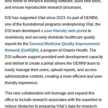
who refine or enhance existing software, build new tools,
and ensure reproducible research processes.
DSI has supported Vital since 2023. As part of GEMINI,
one of the foundational programs underpinning Vital, the
DSI team developed
a user-friendly web portal
to
seamlessly and securely distribute healthcare quality
reports for the
General Medicine Quality Improvement
Network (GeMQIN
), a program of Ontario Health. The
DSI software support provided web development capacity
and skillset to create a portal allows the GEMINI team to
easily manage their users, upload reports, and access
administrative controls, creating a more efficient and user-
friendly experience.
This new collaboration will leverage and expand this
office to include research associates with the expertise to
reduce obstacles to preparing Vital’s data for research-