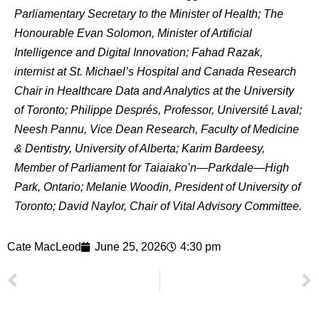
Parliamentary Secretary to the Minister of Health; The
Honourable Evan Solomon, Minister of Artificial
Intelligence and Digital Innovation; Fahad Razak,
internist at St. Michael’s Hospital and Canada Research
Chair in Healthcare Data and Analytics at the University
of Toronto; Philippe Després, Professor, Université Laval;
Neesh Pannu, Vice Dean Research, Faculty of Medicine
& Dentistry, University of Alberta; Karim Bardeesy,
Member of Parliament for Taiaiako’n—Parkdale—High
Park, Ontario; Melanie Woodin, President of University of
Toronto; David Naylor, Chair of Vital Advisory Committee.
Cate MacLeod
June 25, 2026
4:30 pm