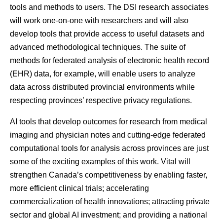
tools and methods to users. The DSI research associates
will work one-on-one with researchers and will also
develop tools that provide access to useful datasets and
advanced methodological techniques. The suite of
methods for federated analysis of electronic health record
(EHR) data, for example, will enable users to analyze
data across distributed provincial environments while
respecting provinces’ respective privacy regulations.
AI tools that develop outcomes for research from medical
imaging and physician notes and cutting-edge federated
computational tools for analysis across provinces are just
some of the exciting examples of this work. Vital will
strengthen Canada’s competitiveness by enabling faster,
more efficient clinical trials; accelerating
commercialization of health innovations; attracting private
sector and global AI investment; and providing a national