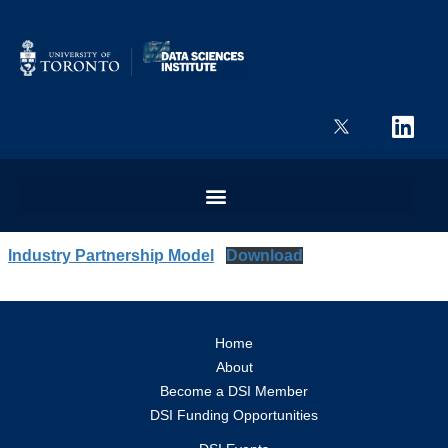
Industry Partnership Model
Download
Home
About
Become a DSI Member
DSI Funding Opportunities