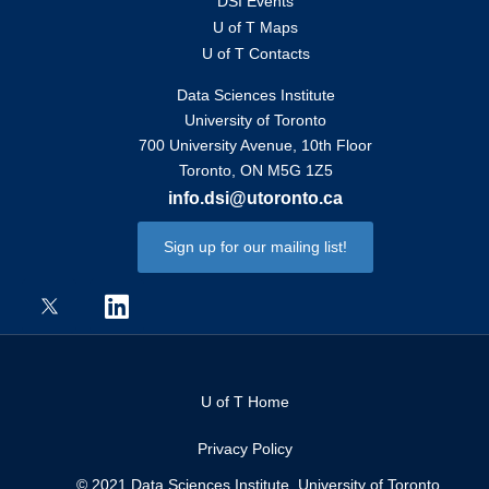
DSI Events
U of T Maps
U of T Contacts
Data Sciences Institute
University of Toronto
700 University Avenue, 10th Floor
Toronto, ON M5G 1Z5
info.dsi@utoronto.ca
Sign up for our mailing list!
U of T Home
Privacy Policy
© 2021 Data Sciences Institute, University of Toronto