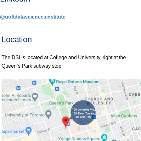
@uoftdatasciencesinstitute
Location
The DSI is located at College and University, right at the
Queen’s Park subway stop.