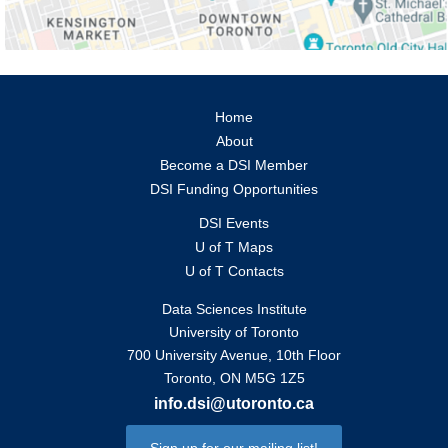
Home
About
Become a DSI Member
DSI Funding Opportunities
DSI Events
U of T Maps
U of T Contacts
Data Sciences Institute
University of Toronto
700 University Avenue, 10th Floor
Toronto, ON M5G 1Z5
info.dsi@utoronto.ca
Sign up for our mailing list!