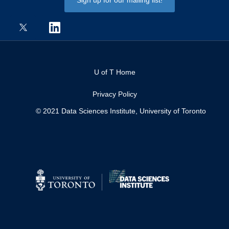
U of T Home
Privacy Policy
© 2021 Data Sciences Institute, University of Toronto