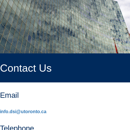
Contact Us
Email
info.dsi@utoronto.ca
Telephone