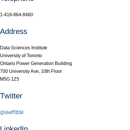
1-416-864-8460
Address
Data Sciences Institute
University of Toronto
Ontario Power Generation Building
700 University Ave, 10th Floor
M5G 1Z5
Twitter
@UofTDSI
LinkedIn