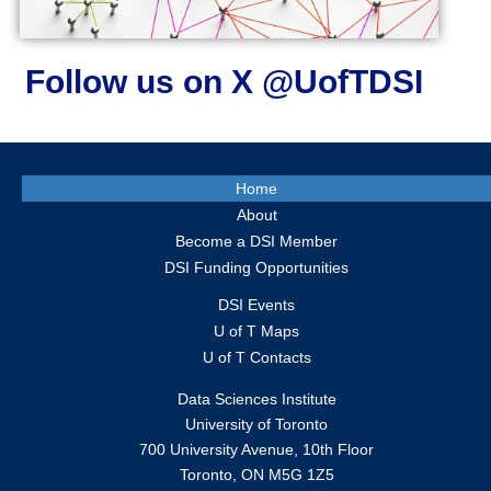
Follow us on X @UofTDSI
Home
About
Become a DSI Member
DSI Funding Opportunities
DSI Events
U of T Maps
U of T Contacts
Data Sciences Institute
University of Toronto
700 University Avenue, 10th Floor
Toronto, ON M5G 1Z5