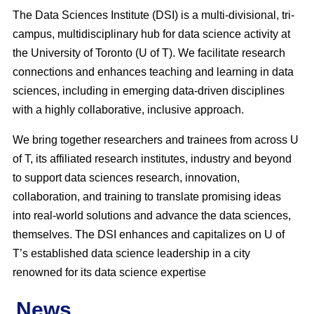
The Data Sciences Institute (DSI) is a multi-divisional, tri-
campus, multidisciplinary hub for data science activity at
the University of Toronto (U of T). We facilitate research
connections and enhances teaching and learning in data
sciences, including in emerging data-driven disciplines
with a highly collaborative, inclusive approach.
We bring together researchers and trainees from across U
of T, its affiliated research institutes, industry and beyond
to support data sciences research, innovation,
collaboration, and training to translate promising ideas
into real-world solutions and advance the data sciences,
themselves. The DSI enhances and capitalizes on U of
T’s established data science leadership in a city
renowned for its data science expertise
News