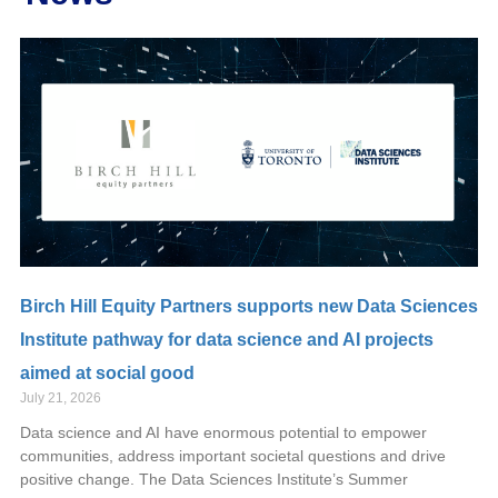
Birch Hill Equity Partners supports new Data Sciences
Institute pathway for data science and AI projects
aimed at social good
July 21, 2026
Data science and AI have enormous potential to empower
communities, address important societal questions and drive
positive change. The Data Sciences Institute’s Summer