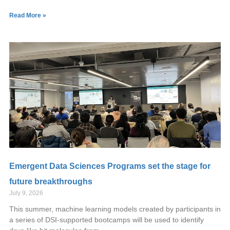
Read More »
Emergent Data Sciences Programs set the stage for
future breakthroughs
July 9, 2026
This summer, machine learning models created by participants in
a series of DSI-supported bootcamps will be used to identify