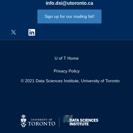
info.dsi@utoronto.ca
Sign up for our mailing list!
U of T Home
Privacy Policy
© 2021 Data Sciences Institute, University of Toronto