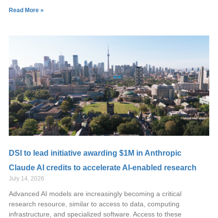
Read More »
DSI to lead initiative awarding $1M in Anthropic
Claude AI credits to accelerate AI-enabled research
July 14, 2026
Advanced AI models are increasingly becoming a critical
research resource, similar to access to data, computing
infrastructure, and specialized software. Access to these