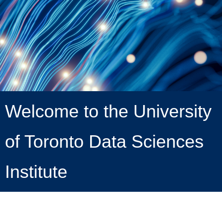
Welcome to the University
Claude API
Credit Award
of Toronto Data Sciences
Deadline: September 25,
2026
Institute
Learn
more