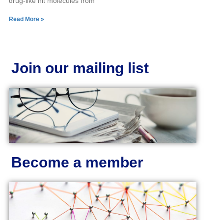
drug-like hit molecules from
Read More »
Join our mailing list
Become a member