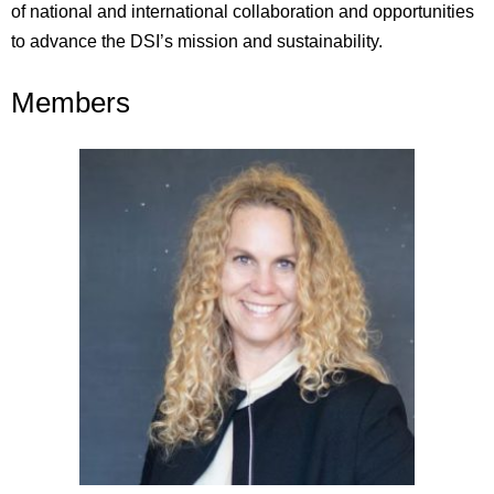
of national and international collaboration and opportunities
t
o
advance
the DSI’s
mission and sustainability.
Members