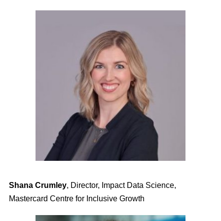
Shana Crumley
,
Director, Impact Data Science,
Mastercard Centre for Inclusive Growth