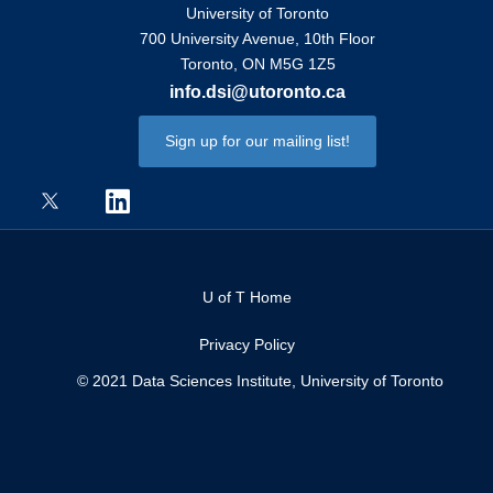
University of Toronto
700 University Avenue, 10th Floor
Toronto, ON M5G 1Z5
info.dsi@utoronto.ca
Sign up for our mailing list!
U of T Home
Privacy Policy
© 2021 Data Sciences Institute, University of Toronto