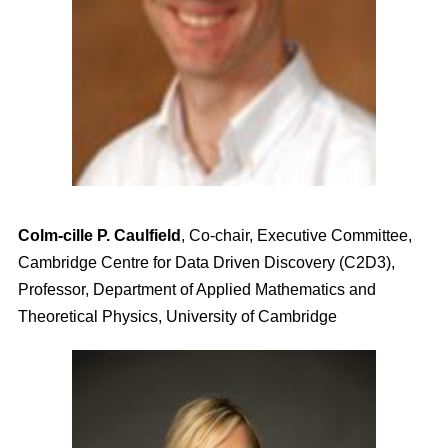
Colm-cille P. Caulfield
, Co-chair, Executive Committee,
Cambridge Centre for Data Driven Discovery (C2D3),
Professor, Department of Applied Mathematics and
Theoretical Physics, University of Cambridge