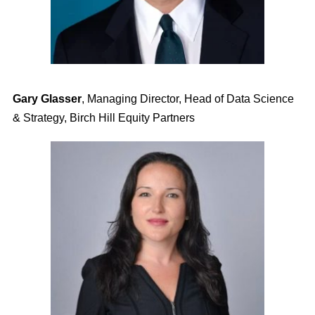
Gary Glasser
,
Managing Director, Head of Data Science
& Strategy, Birch Hill Equity Partners