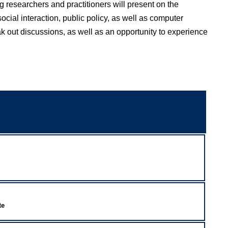
g researchers and practitioners will present on the
ocial interaction, public policy, as well as computer
ak out discussions, as well as an opportunity to experience
te