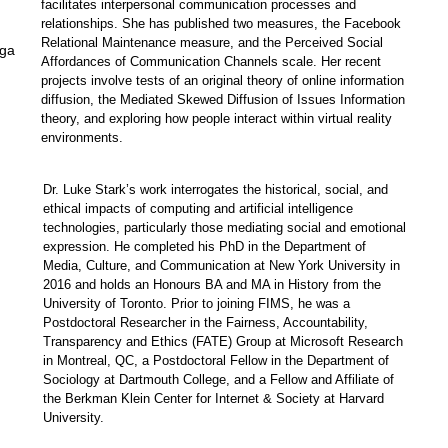
facilitates interpersonal communication processes and
relationships. She has published two measures, the Facebook
Relational Maintenance measure, and the Perceived Social
uga
Affordances of Communication Channels scale.
Her
recent
projects
involve
tests of an original theory of online information
diffusion, the Mediated Skewed Diffusion of Issues Information
theory, and exploring how people interact within virtual reality
environments.
Dr. Luke Stark’s
work interrogates the historical, social, and
ethical impacts of computing and artificial intelligence
technologies, particularly those mediating social and emotional
expression. He completed his PhD in the Department of
Media, Culture, and Communication at New York University in
2016 and holds an Honours BA and MA in History from the
University of Toronto. Prior to joining FIMS, he was a
Postdoctoral Researcher in the Fairness, Accountability,
Transparency and Ethics (FATE) Group at Microsoft Research
in Montreal, QC, a Postdoctoral Fellow in the Department of
Sociology at Dartmouth College, and a Fellow and Affiliate of
the Berkman Klein Center for Internet & Society at Harvard
University.