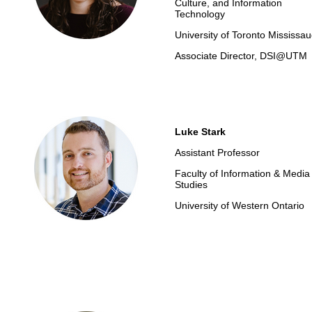
Culture, and Information
Technology
University of Toronto Mississa
Associate Director, DSI@UTM
Luke Stark
Assistant Professor
Faculty of Information & Media
Studies
University of Western Ontario