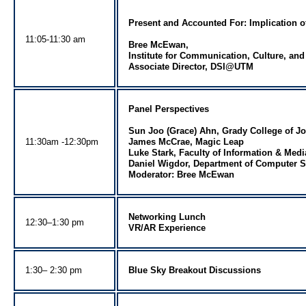
Present and Accounted For: Implication of
11:05-11:30 am
Bree McEwan,
Institute for Communication, Culture, an
Associate Director, DSI@UTM
Panel Perspectives
Sun Joo (Grace) Ahn, Grady College of J
11:30am -12:30pm
James McCrae, Magic Leap
Luke Stark, Faculty of Information & Medi
Daniel Wigdor, Department of Computer Sc
Moderator: Bree McEwan
Networking Lunch
12:30–1:30 pm
VR/AR Experience
1:30– 2:30 pm
Blue Sky Breakout Discussions