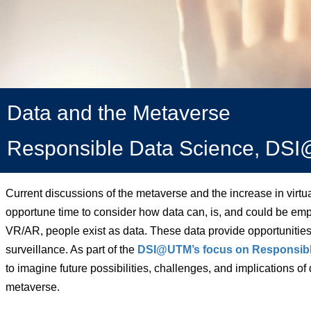
Data and the Metaverse
Responsible Data Science, D
Current discussions of the metaverse and the increase in virt
opportune time to consider how data can, is, and could be empl
VR/AR, people exist as data. These data provide opportunities
surveillance. As part of the
DSI@UTM’s focus on Responsibl
to imagine future possibilities, challenges, and implications of
metaverse.