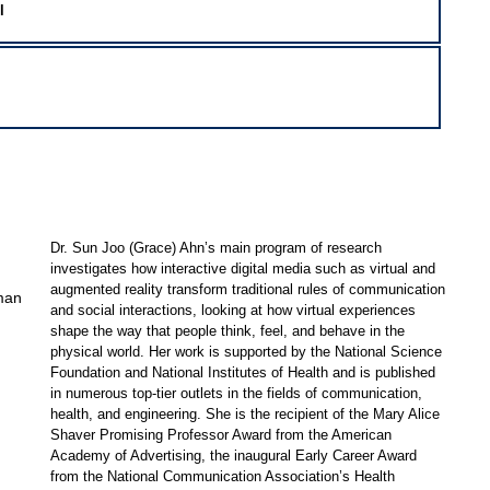
l
Dr. Sun Joo (Grace) Ahn’s main program of research
investigates how interactive digital media such as virtual and
augmented reality transform traditional rules of communication
man
and social interactions, looking at how virtual experiences
shape the way that people think, feel, and behave in the
physical world. Her work is supported by the National Science
Foundation and National Institutes of Health and is published
in numerous top-tier outlets in the fields of communication,
health, and engineering. She is the recipient of the Mary Alice
Shaver Promising Professor Award from the American
Academy of Advertising, the inaugural Early Career Award
from the National Communication Association’s Health