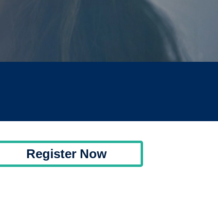
Register Now