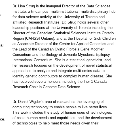
Dr.
Lisa
Strug
is
the inaugural Director of the Data Sciences
Institute
,
a tri-campus,
multi-institutional, multi-disciplinary
hub
e
for data science activity at the University of Toronto and
affiliated Research Institutes.
Dr.
Strug holds several other
leadership positions at the University of Toronto including the
Director of the Canadian Statistical Sciences Institute Ontario
Region (CANSSI Ontario), and at the Hospital for Sick Children
as Associate Director of the Centre for Applied Genomics and
cal
the Lead of the Canadian Cystic Fibrosis Gene Modifier
Consortium and the Biology of Juvenile Myoclonic Epilepsy
International Consortium. She is a statistical
g
eneticist,
and
her research focuses on the development of novel statistical
approaches to
analyze
and integrate multi-omics data to
identify genetic contributors to complex human disease. She
has received several honours including the Tier 1 Canada
Research Chair in Genome Data Science.
Dr.
Daniel Wigdor’s area of research is the leveraging of
computing technology to enable people to live better lives.
This work includes the study of human uses of technologies,
of basic human needs and capabilities, and the development
ce,
of technologies to help meet those needs given their