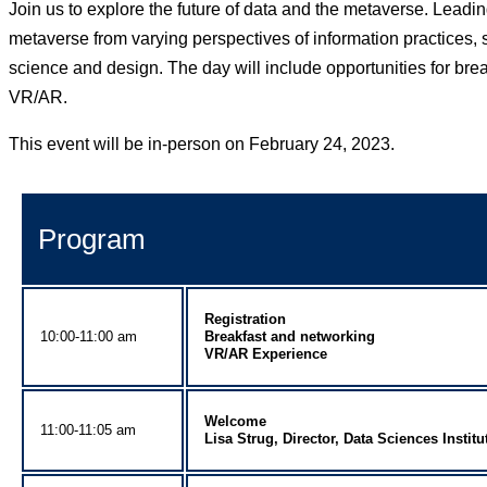
Join us to explore the future of data and the metaverse. Leadin
metaverse from varying perspectives of information practices, s
science and design. The day will include opportunities for bre
VR/AR.
This event will be in-person on February 24, 2023.
Program
Registration
10:00-11:00 am
Breakfast and networking
VR/AR Experience
Welcome
11:00-11:05 am
Lisa Strug, Director, Data Sciences Institu