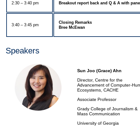
2:30 – 3:40 pm
Breakout report back and Q & A with pane
Closing Remarks
3:40 – 3:45 pm
Bree McEwan
Speakers
Sun Joo (Grace) Ahn
Director, Centre for the
Advancement of Computer-Hu
Ecosystems, CACHE
Associate Professor
Grady College of Journalism &
Mass Communication
University of Georgia