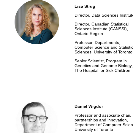
Lisa Strug
Director, Data Sciences Institut
Director, Canadian Statistical
Sciences Institute (CANSSI),
Ontario Region
Professor, Departments,
Computer Science
and Statisti
Sciences, University of Toronto
Senior Scientist,
Program in
Genetics and Genome Biology,
The Hospital for Sick Children
Daniel Wigdor
Professor and associate chair,
partnerships and innovation,
Department of Computer Scien
University of Toronto