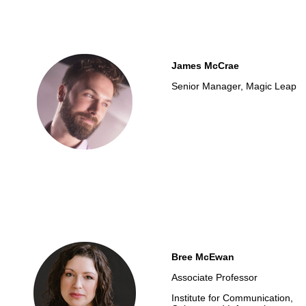
James McCrae
Senior Manager, Magic Leap
Bree McEwan
Associate Professor
Institute for Communication,