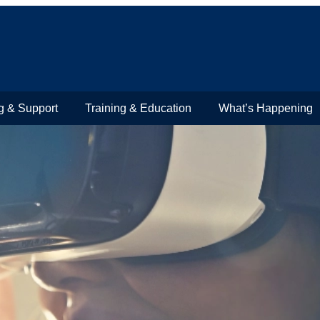
g & Support
Training & Education
What’s Happening