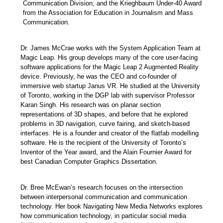
Communication Division, and the Krieghbaum Under-40 Award
from the Association for Education in Journalism and Mass
Communication.
Dr. James McCrae works with the System Application Team at
Magic Leap. His group develops many of the core user-facing
software applications for the Magic Leap 2 Augmented Reality
device. Previously, he was the CEO and co-founder of
immersive web startup Janus VR. He studied at the University
of Toronto, working in the DGP lab with supervisor Professor
Karan Singh. His research was on planar section
representations of 3D shapes, and before that he explored
problems in 3D navigation, curve fairing, and sketch-based
interfaces. He is a founder and creator of the flatfab modelling
software. He is the recipient of the University of Toronto’s
Inventor of the Year award, and the Alain Fournier Award for
best Canadian Computer Graphics Dissertation.
Dr.
Bree McEwan’s research focuses on the intersection
between interpersonal communication and communication
technology. Her book Navigating New Media Networks explores
how communication technology, in particular social media