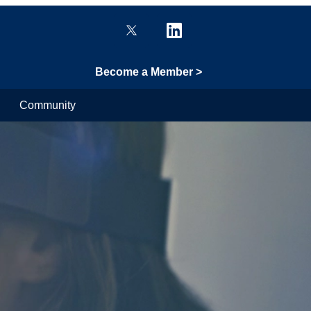
Become a Member >
Community