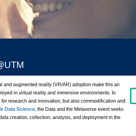
SI@UTM
ual and augmented reality (VR/AR) adoption make this an
oyed in virtual reality and immersive environments. In
 for research and innovation, but also commodification and
e Data Science
,
the Data and the Metaverse event seeks
 data creation, collection, analysis, and deployment in the