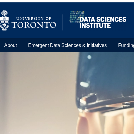
About
Emergent Data Sciences & Initiatives
Fundin