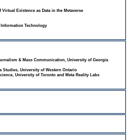
 Virtual Existence as Data in the Metaverse
d Information Technology
ournalism & Mass Communication, University of Georgia
a Studies, University of Western Ontario
ience, University of Toronto and Meta Reality Labs