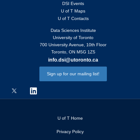
DSI Events
U of T Maps
U of T Contacts
Data Sciences Institute
University of Toronto
700 University Avenue, 10th Floor
Toronto, ON M5G 1Z5
info.dsi@utoronto.ca
Sign up for our mailing list!
U of T Home
Privacy Policy