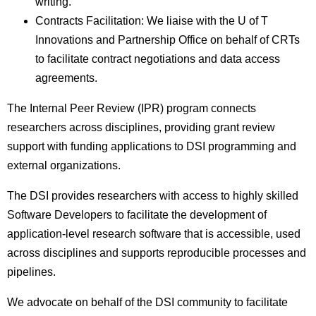
writing.
Contracts Facilitation: We liaise with the U of T
Innovations and Partnership Office on behalf of CRTs
to facilitate contract negotiations and data access
agreements.
The Internal Peer Review (IPR) program connects
researchers across disciplines, providing grant review
support with funding applications to DSI programming and
external organizations.
The DSI provides researchers with access to highly skilled
Software Developers to facilitate the development of
application-level research software that is accessible, used
across disciplines and supports reproducible processes and
pipelines.
We advocate on behalf of the DSI community to facilitate