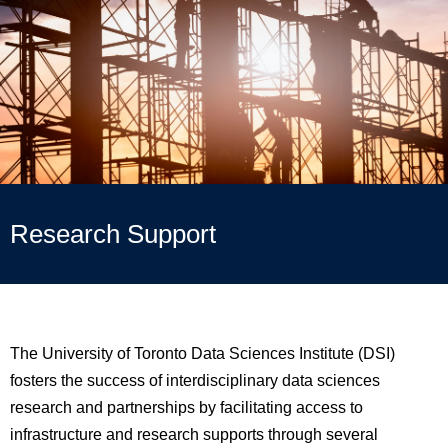
Research Support
The University of Toronto Data Sciences
Institute
(DSI)
fosters the success of interdisciplinary data sciences
research and partnerships by facilitating access to
infrastructure and research supports through several