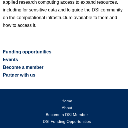
applied research computing access to expand resources,
including for sensitive data and to guide the DSI community
on the computational infrastructure available to them and
how to access it.
Funding opportunities
Events
Become a member
Partner with us
Home
About
Become a DSI Member
DSI Funding Opportunities