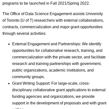
programs to be launched in Fall 2021/Spring 2022.
The Office of Data Science Engagement assists University
of Toronto (U of T) researchers with external collaborations,
contracts, commercialization and major grant opportunities
through several activities:
External Engagement and Partnerships: We identify
opportunities for collaborative research, training, and
commercialization with the private sector, and facilitate
research and training partnerships with government,
public organizations, academic institutions, and
community groups.
Grant Writing Support: For large-scale, cross-
disciplinary collaborative grant applications to external
funding agencies and organizations, we provide
support in the development of proposals and with grant