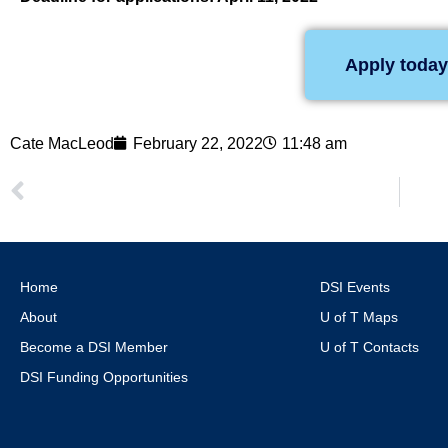
Apply today
Cate MacLeod
February 22, 2022
11:48 am
Home
DSI Events
About
U of T Maps
Become a DSI Member
U of T Contacts
DSI Funding Opportunities