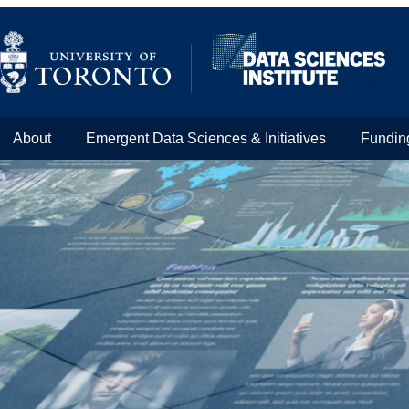
About
Emergent Data Sciences & Initiatives
Fundin