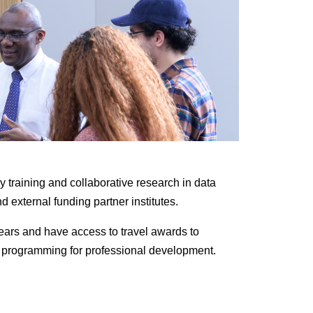
y training and collaborative research in data
d external funding partner institutes.
years and have access to travel awards to
ort programming for professional development.