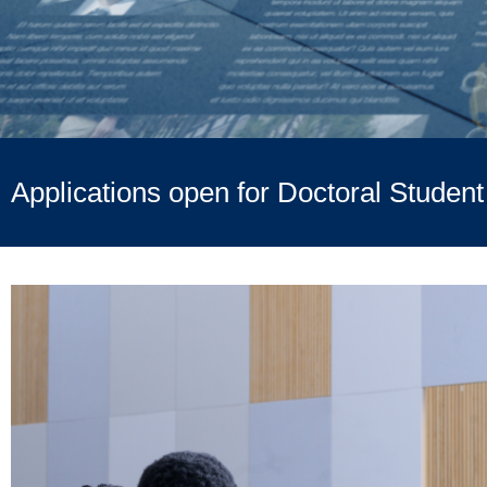
Applications open for Doctoral Studen