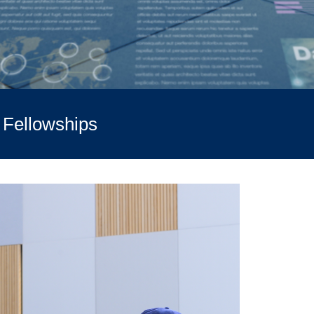
t Fellowships