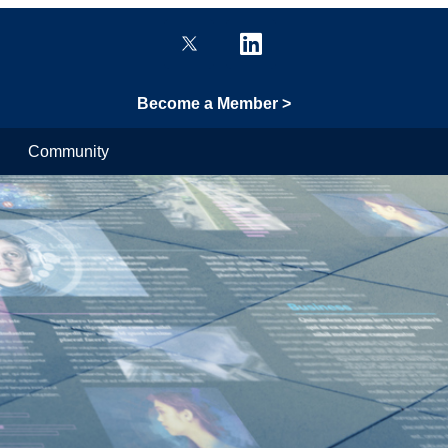
Become a Member >
Community