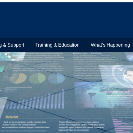
g & Support
Training & Education
What’s Happening