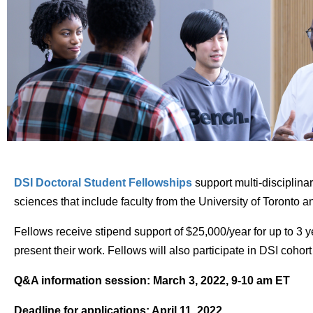
DSI Doctoral Student Fellowships
support multi-disciplinar
sciences that include faculty from the University of Toronto an
Fellows receive stipend support of $25,000/year for up to 3 
present their work. Fellows will also participate in DSI coh
Q&A information session: March 3, 2022, 9-10 am ET
Deadline for applications: April 11, 2022