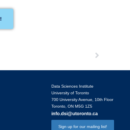
!
Data Sciences Institute
University of Toronto
700 University Avenue, 10th Floor
Toronto, ON M5G 1Z5
info.dsi@utoronto.ca
Sign up for our mailing list!