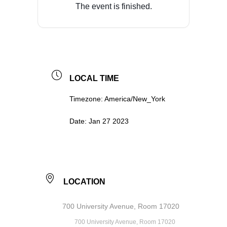
The event is finished.
LOCAL TIME
Timezone:
America/New_York
Date:
Jan 27 2023
LOCATION
700 University Avenue, Room 17020
700 University Avenue, Room 17020