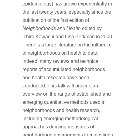
epidemiology) has grown exponentially in
the last twenty years, especially since the
publication of the first edition of
Neighborhoods and Health
edited by
Ichiro Kawachi and Lisa Berkman in 2003.
There is a large literature on the influence
of neighborhoods on health to date.
Indeed, many reviews and technical
reports of accumulated neighborhoods
and health research have been
conducted. This talk will provide an
overview on the range of established and
emerging quantitative methods used in
neighborhoods and health research,
including emerging methodological
approaches deriving measures of
neighborhood environments from postings