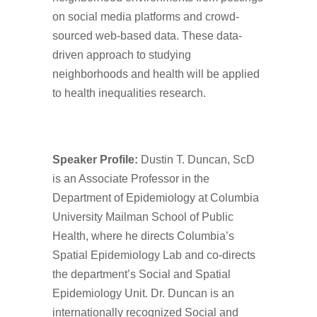
on social media platforms and crowd-
sourced web-based data. These data-
driven approach to studying
neighborhoods and health will be applied
to health inequalities research.
Spe
aker Profile:
Dustin T. Duncan, ScD
is an Associate Professor in the
Department of Epidemiology at Columbia
University Mailman School of Public
Health, where he directs Columbia’s
Spatial Epidemiology Lab and co-directs
the department’s Social and Spatial
Epidemiology Unit. Dr. Duncan is an
internationally recognized Social and