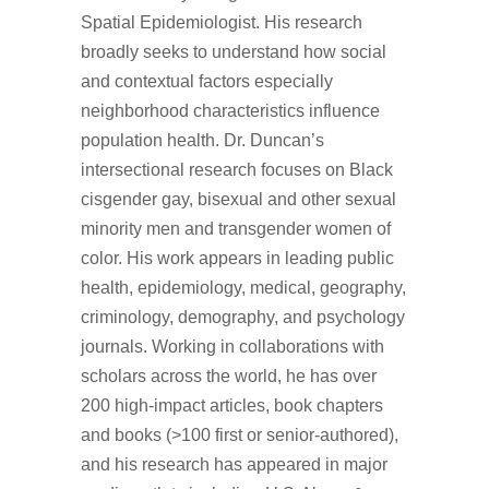
Spatial Epidemiologist. His research
broadly seeks to understand how social
and contextual factors especially
neighborhood characteristics influence
population health. Dr. Duncan’s
intersectional research focuses on Black
cisgender gay, bisexual and other sexual
minority men and transgender women of
color. His work appears in leading public
health, epidemiology, medical, geography,
criminology, demography, and psychology
journals. Working in collaborations with
scholars across the world, he has over
200 high-impact articles, book chapters
and books (>100 first or senior-authored),
and his research has appeared in major