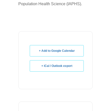
Population Health Science (IAPHS).
+ Add to Google Calendar
+ iCal / Outlook export