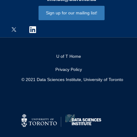
Sign up for our mailing list!
U of T Home
Privacy Policy
© 2021 Data Sciences Institute, University of Toronto