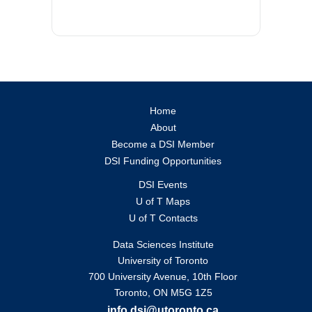
Home
About
Become a DSI Member
DSI Funding Opportunities
DSI Events
U of T Maps
U of T Contacts
Data Sciences Institute
University of Toronto
700 University Avenue, 10th Floor
Toronto, ON M5G 1Z5
info.dsi@utoronto.ca