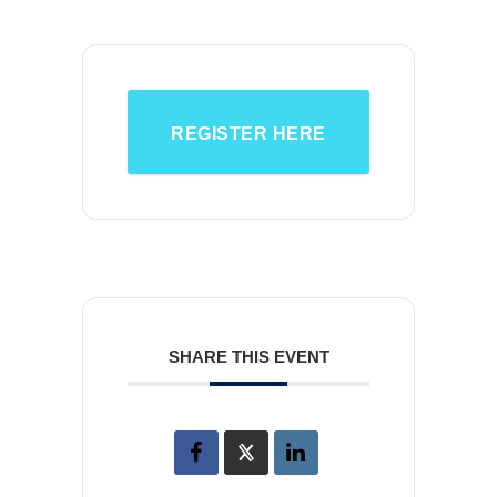
REGISTER HERE
SHARE THIS EVENT