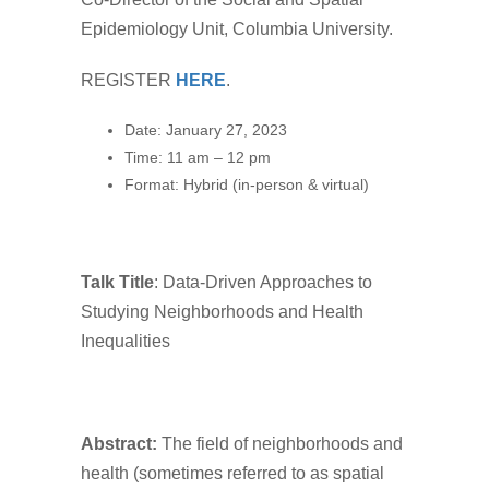
Epidemiology Unit, Columbia University.
REGISTER
HERE
.
Date: January 27, 2023
Time: 11 am – 12 pm
Format: Hybrid (in-person & virtual)
Talk Title
: Data-Driven Approaches to
Studying Neighborhoods and Health
Inequalities
Abstract:
The field of neighborhoods and
health (sometimes referred to as spatial