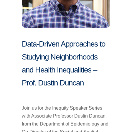
Data-Driven Approaches to
Studying Neighborhoods
and Health Inequalities –
Prof. Dustin Duncan
Join us for the Inequity Speaker Series
with Associate Professor Dustin Duncan,
from the Department of Epidemiology and
Co-Director of the Social and Spatial