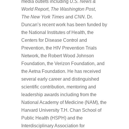
media outlets including
U.S. News &
World Report
,
The Washington Post
,
The New York Times
and
CNN
. Dr.
Duncan’s recent work has been funded by
the National Institutes of Health, the
Centers for Disease Control and
Prevention, the HIV Prevention Trials
Network, the Robert Wood Johnson
Foundation, the Verizon Foundation, and
the Aetna Foundation. He has received
several early career and distinguished
scientific contribution, mentoring and
leadership awards including from the
National Academy of Medicine (NAM), the
Harvard University T.H. Chan School of
Public Health (HSPH) and the
Interdisciplinary Association for