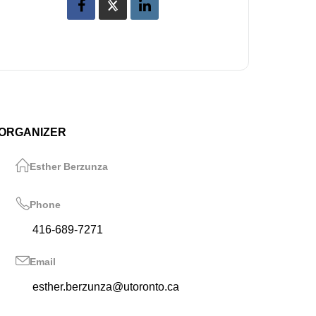
ORGANIZER
Esther Berzunza
Phone
416-689-7271
Email
esther.berzunza@utoronto.ca