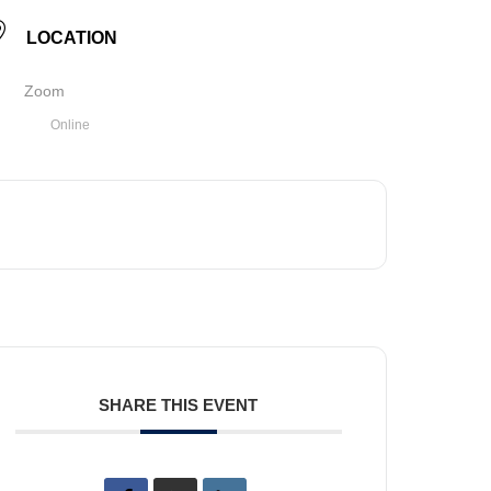
LOCATION
Zoom
Online
SHARE THIS EVENT