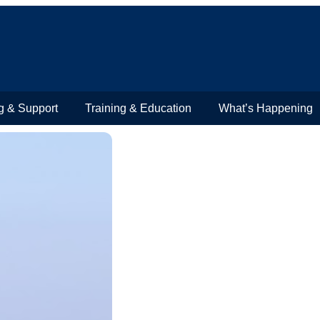
g & Support
Training & Education
What’s Happening