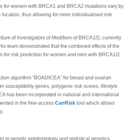
risks for women with BRCA1 and BRCA2 mutations vary by
 location, thus allowing for more individualised risk
tium of Investigators of Modifiers of BRCA1/2, currently
is team demonstrated that the combined effects of the
on for risk prediction for women and men with BRCA1/2
diction algorithm “BOADICEA” for breast and ovarian
 susceptibility genes, polygenic risk scores, lifestyle
EA has been incorporated in national and international
ented in the free-access
CanRisk
tool which allows
y.
in genetic epidemiology and statistical genetics,