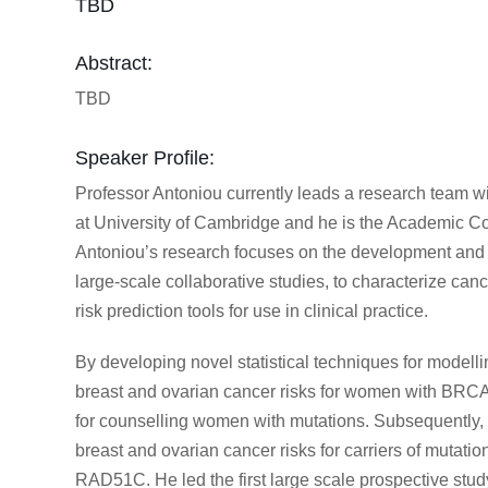
TBD
Abstract:
TBD
Speaker Profile:
Professor Antoniou currently leads a research team w
at University of Cambridge and he is the Academic Co
Antoniou’s research focuses on the development and ap
large-scale collaborative studies, to characterize can
risk prediction tools for use in clinical practice.
By developing novel statistical techniques for modellin
breast and ovarian cancer risks for women with BR
for counselling women with mutations. Subsequently, 
breast and ovarian cancer risks for carriers of muta
RAD51C. He led the first large scale prospective stu