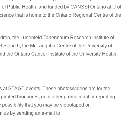
l of Public Health, and funded by CANSSI Ontario at U of
Science that is home to the Ontario Regional Centre of the
ldren, the Lunenfeld-Tanenbaum Research Institute of
 Research, the McLaughlin Centre of the University of
nd the Ontario Cancer Institute of the University Health
s at STAGE events. These photos/videos are for the
rinted brochures, or in other promotional or reporting
 possibility that you may be videotaped or
m us by sending an e-mail to