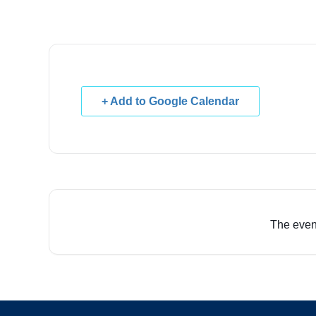
+ Add to Google Calendar
The event