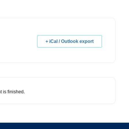
+ iCal / Outlook export
 is finished.