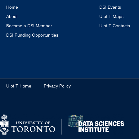
Home
DSI Events
About
U of T Maps
Become a DSI Member
U of T Contacts
DSI Funding Opportunities
U of T Home
Privacy Policy