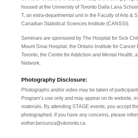
housed at the University of Toronto Dalla Lana Schoo
T, an extra-departmental unit in the Faculty of Arts & 
Canadian Statistical Sciences Institute (CANSSI).
Seminars are sponsored by The Hospital for Sick Chi
Mount Sinai Hospital, the Ontario Institute for Cancer
Toronto, the Centre for Addiction and Mental Health, a
Network.
Photography Disclosure:
Photographs and/or video may be taken of participant
Program’s use only and may appear on its website, in p
materials. By attending STAGE events, you accept the
photographed. If you have any concerns, please infor
esther.berzunza@utoronto.ca