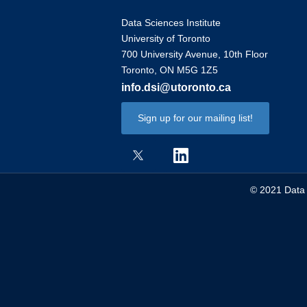
Data Sciences Institute
University of Toronto
700 University Avenue, 10th Floor
Toronto, ON M5G 1Z5
info.dsi@utoronto.ca
Sign up for our mailing list!
© 2021 Data S