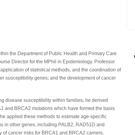
ithin the Department of Public Health and Primary Care
urse Director for the MPhil in Epidemiology. Professor
plication of statistical methods, and the coordination of
cer susceptibility genes; and the development of cancer
g disease susceptibility within families, he derived
CA1 and BRCA2 mutations which have formed the basis
he applied these methods to estimate age-specific
tions in other genes, including PALB2, RAD51D and
dy of cancer risks for BRCA1 and BRCA2 carriers,