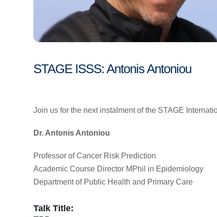
STAGE ISSS: Antonis Antoniou
Join us for the next instalment of the STAGE Internat
Dr. Antonis Antoniou
Professor of Cancer Risk Prediction
Academic Course Director MPhil in Epidemiology
Department of Public Health and Primary Care
Talk Title: