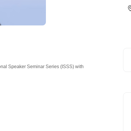
ional Speaker Seminar Series (ISSS) with