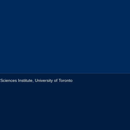
ciences Institute, University of Toronto