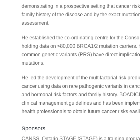
demonstrating in a prospective setting that cancer 
family history of the disease and by the exact mutation
assessment.
He established the co-ordinating centre for the Consor
holding data on >80,000 BRCA1/2 mutation carriers. H
common genetic variants (PRS) have direct implicati
mutations.
He led the development of the multifactorial risk pre
cancer using data on rare pathogenic variants in cancer
and hormonal risk factors and family history. BOADIC
clinical management guidelines and has been implem
health professionals to obtain future cancer risks easil
Sponsors
CANSSI Ontario STAGE (STAGE) is a training program 