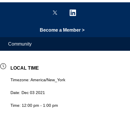
Become a Member >
Community
LOCAL TIME
Timezone:
America/New_York
Date:
Dec 03 2021
Time:
12:00 pm - 1:00 pm