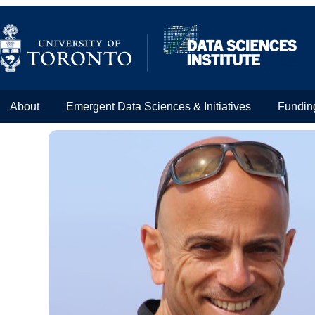
About
Emergent Data Sciences & Initiatives
Fundin