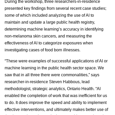
During the workshop, three researchers-in-residence
presented key findings from several recent case studies;
some of which included analyzing the use of AI to
maintain and update a large public health registry,
determining machine learning’s accuracy in identifying
non-melanoma skin cancers, and measuring the
effectiveness of AI to categorize exposures when
investigating cases of food born illnesses.
“These were examples of successful applications of AI or
machine learning in the public health sector space. We
saw that in all three there were commonalities,” says
researcher-in-residence Steven Habbous, lead
methodologist, strategic analytics, Ontario Health. “AI
enabled the completion of work that was inefficient for us
to do. It does improve the speed and ability to implement
effective interventions, and ultimately makes better use of