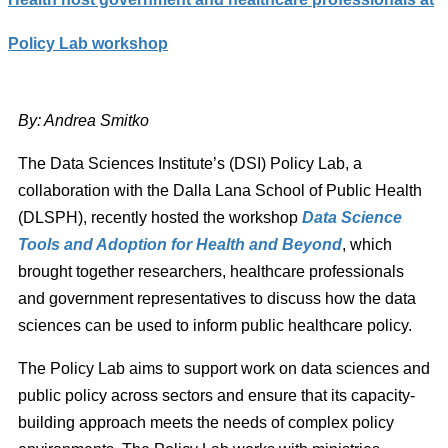
Policy Lab workshop
By: Andrea
Smitko
The Data Sciences Institute’s (DSI) Policy Lab, a
collaboration with the Dalla Lana School of Public Health
(DLSPH), recently hosted the workshop
Data Science
Tools and Adoption for Health and Beyond
, which
brought together researchers, healthcare professionals
and government representatives to discuss how the data
sciences can be used to inform public healthcare policy.
The Policy Lab aims to support work on data sciences and
public policy across sectors and ensure that its capacity-
building approach meets the needs of complex policy