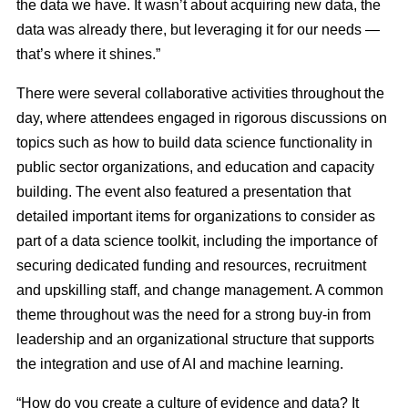
the data we have. It wasn’t about acquiring new data, the
data was already there, but leveraging it for our needs —
that’s where it shines.”
There were several collaborative activities throughout the
day, where attendees engaged in rigorous discussions on
topics such as how to build data science functionality in
public sector organizations, and education and capacity
building. The event also featured a presentation that
detailed important items for organizations to consider as
part of a data science toolkit, including the importance of
securing dedicated funding and resources, recruitment
and upskilling staff, and change management. A common
theme throughout was the need for a strong buy-in from
leadership and an organizational structure that supports
the integration and use of AI and machine learning.
“How do you create a culture of evidence and data? It