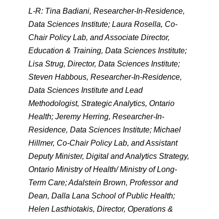
L-R: Tina Badiani, Researcher-In-Residence,
Data Sciences Institute; Laura Rosella, Co-
Chair Policy Lab, and Associate Director,
Education & Training, Data Sciences Institute;
Lisa Strug, Director, Data Sciences Institute;
Steven Habbous, Researcher-In-Residence,
Data Sciences Institute and Lead
Methodologist, Strategic Analytics, Ontario
Health; Jeremy Herring, Researcher-In-
Residence, Data Sciences Institute; Michael
Hillmer, Co-Chair Policy Lab, and Assistant
Deputy Minister, Digital and Analytics Strategy,
Ontario Ministry of Health/ Ministry of Long-
Term Care; Adalstein Brown, Professor and
Dean, Dalla Lana School of Public Health;
Helen Lasthiotakis, Director, Operations &