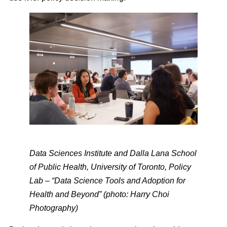
Data Sciences Institute and Dalla Lana School
of Public Health, University of Toronto, Policy
Lab – “Data Science Tools and Adoption for
Health and Beyond” (photo: Harry Choi
Photography)