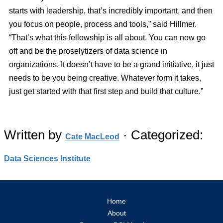
starts with leadership, that’s incredibly important, and then
you focus on people, process and tools,” said Hillmer.
“That’s what this fellowship is all about. You can now go
off and be the proselytizers of data science in
organizations. It doesn’t have to be a grand initiative, it just
needs to be you being creative. Whatever form it takes,
just get started with that first step and build that culture.”
Written by
· Categorized:
Cate MacLeod
Data Sciences Institute
Home
About