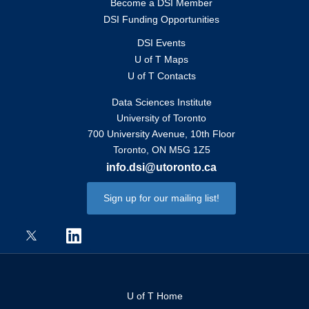
Become a DSI Member
DSI Funding Opportunities
DSI Events
U of T Maps
U of T Contacts
Data Sciences Institute
University of Toronto
700 University Avenue, 10th Floor
Toronto, ON M5G 1Z5
info.dsi@utoronto.ca
Sign up for our mailing list!
U of T Home