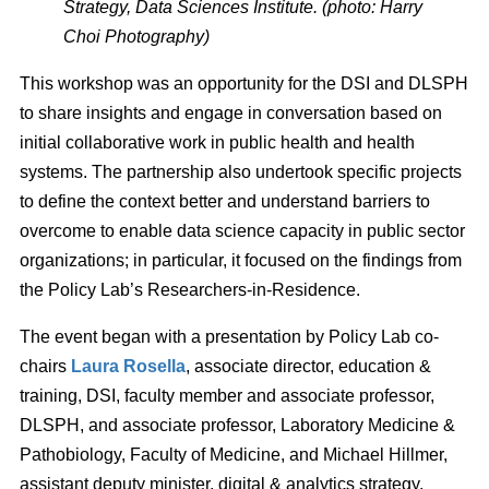
Strategy, Data Sciences Institute. (photo: Harry
Choi Photography)
This workshop was an opportunity for the DSI and DLSPH
to share insights and engage in conversation based on
initial collaborative work in public health and health
systems. The partnership also undertook specific projects
to define the context better and understand barriers to
overcome to enable data science capacity in public sector
organizations; in particular, it focused on the findings from
the Policy Lab’s Researchers-in-Residence.
The event began with a presentation by Policy Lab co-
chairs
Laura Rosella
, associate director, education &
training, DSI, faculty member and associate professor,
DLSPH, and associate professor, Laboratory Medicine &
Pathobiology, Faculty of Medicine, and Michael Hillmer,
assistant deputy minister, digital & analytics strategy,