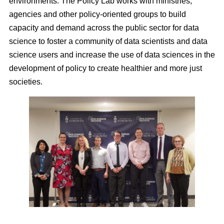
environments. The Policy Lab works with ministries,
agencies and other policy-oriented groups to build
capacity and demand across the public sector for data
science to foster a community of data scientists and data
science users and increase the use of data sciences in the
development of policy to create healthier and more just
societies.