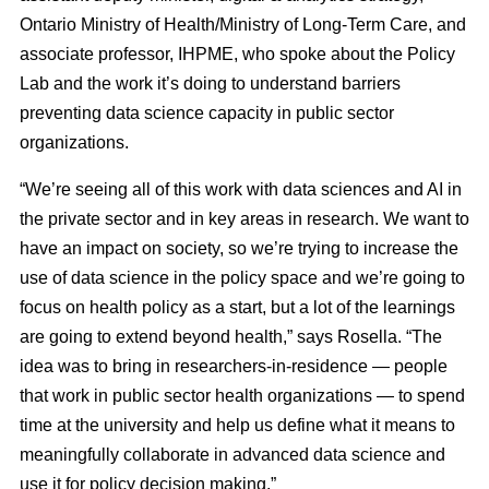
Ontario Ministry of Health/Ministry of Long-Term Care, and
associate professor, IHPME, who spoke about the Policy
Lab and the work it’s doing to understand barriers
preventing data science capacity in public sector
organizations.
“We’re seeing all of this work with data sciences and AI in
the private sector and in key areas in research. We want to
have an impact on society, so we’re trying to increase the
use of data science in the policy space and we’re going to
focus on health policy as a start, but a lot of the learnings
are going to extend beyond health,” says Rosella. “The
idea was to bring in researchers-in-residence — people
that work in public sector health organizations — to spend
time at the university and help us define what it means to
meaningfully collaborate in advanced data science and
use it for policy decision making.”