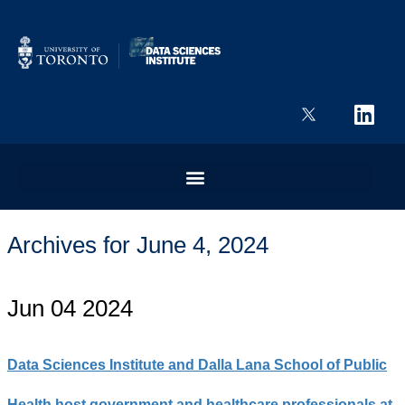
Archives for June 4, 2024
Jun 04 2024
Data Sciences Institute and Dalla Lana School of Public
Health host government and healthcare professionals at