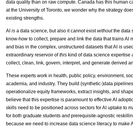
data quality than on raw compute. Canada has this human capi
at the University of Toronto, we wonder why the strategy doe
existing strengths.
AI
is
a data science, but also it cannot exist
without
the data 
know-how to collect, prepare and link the data that trains AI
and bias in the complex, unstructured datasets that AI is used
extraordinary reservoir of
this
kind of data science expertise 
collect, clean, link, govern, interpret, and generate derived 
These experts work in health, public policy, environment, so
academia, and industry. They build (synthetic-)data pipeline
operationalize equity frameworks, extract insights, and shap
believe that this expertise is paramount to effective AI adopt
skills need to be positioned across sectors for AI uptake to 
for both graduate students
and
prerequisite-agnostic reskillin
because we need to increase data science literacy to make A