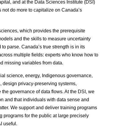
tal, and at the Data Sciences Institute (DSI)
s not do more to capitalize on Canada’s
sciences, which provides the prerequisite
 models and the skills to measure uncertainty
 to parse. Canada’s true strength is in its
across multiple fields: experts who know how to
and missing variables from data.
cial science, energy, Indigenous governance,
s, design privacy-preserving systems,
e the governance of data flows. At the DSI, we
ion and that individuals with data sense and
matter. We support and deliver training programs
g programs for the public at large precisely
I useful.