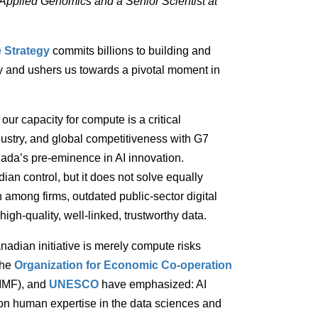
r Applied Genomics and a Senior Scientist at
 Strategy
commits billions to building and
 and ushers us towards a pivotal moment in
r capacity for compute is a critical
ustry, and global competitiveness with G7
ada’s pre-eminence in AI innovation.
 control, but it does not solve equally
n among firms, outdated public-sector digital
igh-quality, well-linked, trustworthy data.
nadian initiative is merely compute risks
the
Organization for Economic Co-operation
IMF), and
UNESCO
have emphasized: AI
on human expertise in the data sciences and