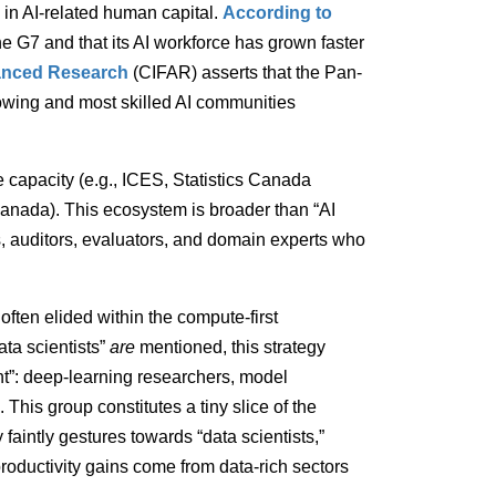
in AI-related human capital.
According to
he G7 and that its AI workforce has grown faster
vanced Research
(CIFAR) asserts that the Pan-
rowing and most skilled AI communities
 capacity (e.g., ICES, Statistics Canada
nada). This ecosystem is broader than “AI
ds, auditors, evaluators, and domain experts who
 often elided within the compute-first
ta scientists”
are
mentioned, this strategy
nt”: deep-learning researchers, model
 This group constitutes a tiny slice of the
aintly gestures towards “data scientists,”
roductivity gains come from data-rich sectors