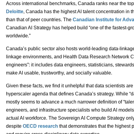
Across international benchmarks, Canada ranks near the top 
Deloitte
, Canada has the highest AI talent concentration in t
than that of peer countries. The
Canadian Institute for Ad
Canadian AI Strategy has helped build “one of the fastest-g
worldwide.”
Canada’s public sector also hosts world-leading data-linkage
linkage environments, and Health Data Research Network Ca
engineers”: it includes data engineers, statisticians, stewar
make AI usable, trustworthy, and socially valuable.
Given these facts, we find it unhelpful that data scientists are
hyperscaler agenda that defines Canada’s strategy. While “da
mostly seems to advance a much narrower definition of “tale
engineers, and infrastructure specialists who build AI models.
actual AI workforce. The Sovereign AI Compute Strategy only f
despite
OECD research
that demonstrates that the highest p