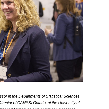
ssor in the Departments of Statistical Sciences,
irector of CANSSI Ontario, at the University of