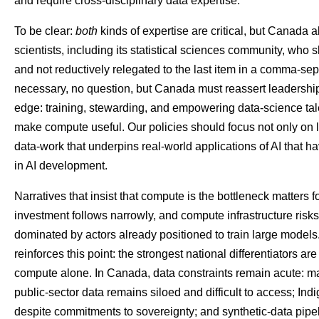
and require cross-disciplinary data expertise.
To be clear:
both
kinds of expertise are critical, but Canada
scientists, including its statistical sciences community, who s
and not reductively relegated to the last item in a comma-sepa
necessary, no question, but Canada must reassert leadership
edge: training, stewarding, and empowering data-science tal
make compute useful. Our policies should focus not only on l
data-work that underpins real-world applications of AI that h
in AI development.
Narratives that insist that compute is the bottleneck matters fo
investment follows narrowly, and compute infrastructure ris
dominated by actors already positioned to train large model
reinforces this point: the strongest national differentiators 
compute alone. In Canada, data constraints remain acute: many
public-sector data remains siloed and difficult to access; I
despite commitments to sovereignty; and synthetic-data pip