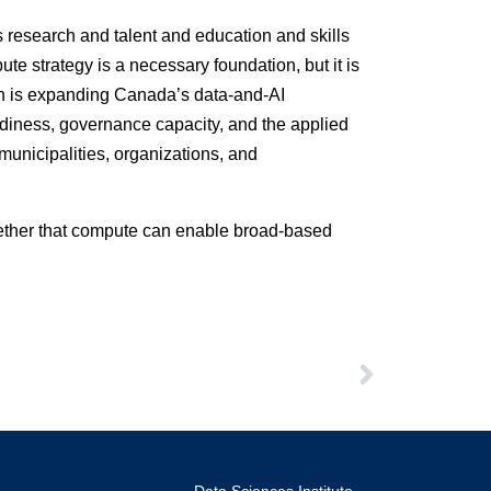
s research and talent and education and skills
ute strategy is a necessary foundation, but it is
tion is expanding Canada’s data-and-AI
eadiness, governance capacity, and the applied
municipalities, organizations, and
whether that compute can enable broad-based
Data Sciences Institute