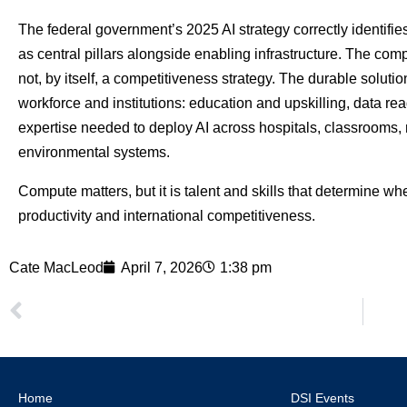
The federal government’s 2025 AI strategy correctly identifie
as central pillars alongside enabling infrastructure. The comp
not, by itself, a competitiveness strategy. The durable solu
workforce and institutions: education and upskilling, data r
expertise needed to deploy AI across hospitals, classrooms, 
environmental systems.
Compute matters, but it is talent and skills that determine 
productivity and international competitiveness.
Cate MacLeod
April 7, 2026
1:38 pm
Home
DSI Events