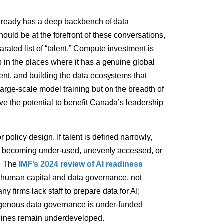
 already has a deep backbench of data
hould be at the forefront of these conversations,
rated list of “talent.” Compute investment is
 in the places where it has a genuine global
ent, and building the data ecosystems that
arge-scale model training but on the breadth of
ave the potential to benefit Canada’s leadership
r policy design. If talent is defined narrowly,
ks becoming under-used, unevenly accessed, or
s. The
IMF’s 2024 review of AI readiness
are human capital and data governance, not
 firms lack staff to prepare data for AI;
ndigenous data governance is under-funded
elines remain underdeveloped.