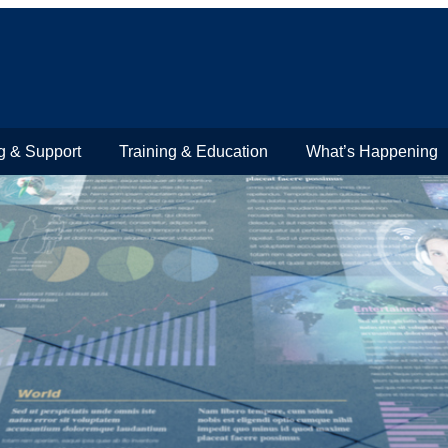
g & Support
Training & Education
What’s Happening