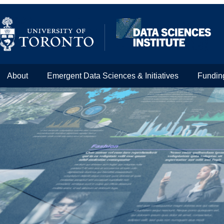
About
Emergent Data Sciences & Initiatives
Fundin