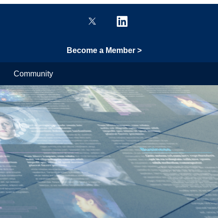
Become a Member >
Community