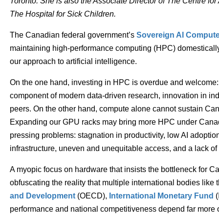
Toronto. She is also the Associate Director of The Centre fo
The Hospital for Sick Children.
The Canadian federal government’s
Sovereign AI Compute
maintaining high-performance computing (HPC) domestically
our approach to artificial intelligence.
On the one hand, investing in HPC is overdue and welcome: ou
component of modern data-driven research, innovation in ind
peers. On the other hand, compute alone cannot sustain Can
Expanding our GPU racks may bring more HPC under Canadian
pressing problems: stagnation in productivity, low AI adoptio
infrastructure, uneven and unequitable access, and a lack of h
A myopic focus on hardware that insists the bottleneck for Ca
obfuscating the reality that multiple international bodies like 
and Development
(OECD),
International Monetary Fund
(
performance and national competitiveness depend far more 