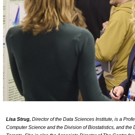
Lisa Strug,
Director of the Data Sciences Institute,
is a Profe
Computer Science and the Division of Biostatistics, and the D