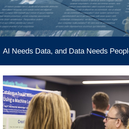
AI Needs Data, and Data Needs Peopl