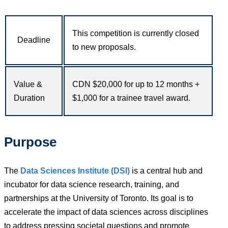
This competition is currently closed
Deadline
to new proposals.
Value &
CDN $20,000 for up to 12 months +
Duration
$1,000 for a trainee travel award.
Purpose
The
Data Sciences Institute (DSI)
is a central hub and
incubator for data science research, training, and
partnerships at the University of Toronto. Its goal is to
accelerate the impact of data sciences across disciplines
to address pressing societal questions and promote