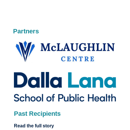
Partners
Past Recipients
Read the full story