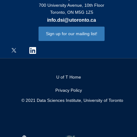
700 University Avenue, 10th Floor
Toronto, ON M5G 1Z5
info.dsi@utoronto.ca
Sign up for our mailing list!
U of T Home
Privacy Policy
© 2021 Data Sciences Institute, University of Toronto