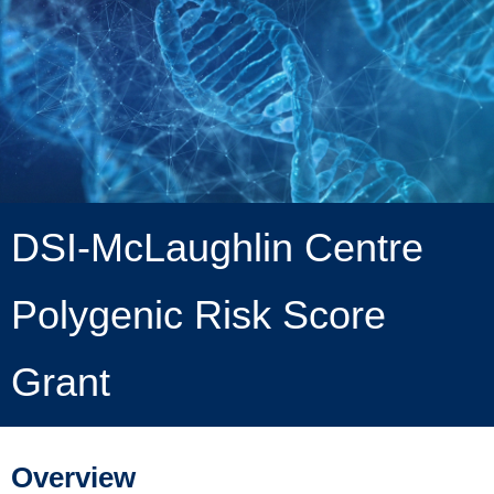
DSI-McLaughlin Centre
Polygenic Risk Score
Grant
Overview