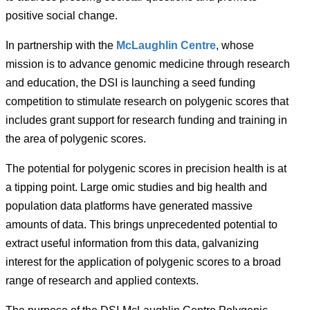
positive social change.
In partnership with the
McLaughlin Centre
, whose
mission is to advance genomic medicine through research
and education, the DSI is launching a seed funding
competition to stimulate research on polygenic scores that
includes grant support for research funding and training in
the area of polygenic scores.
The potential for polygenic scores in precision health is at
a tipping point. Large omic studies and big health and
population data platforms have generated massive
amounts of data. This brings unprecedented potential to
extract useful information from this data, galvanizing
interest for the application of polygenic scores to a broad
range of research and applied contexts.