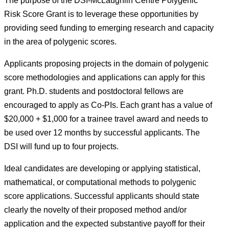
The purpose of the DSI-McLaughlin Centre Polygenic
Risk Score Grant is to leverage these opportunities by
providing seed funding to emerging research and capacity
in the area of polygenic scores.
Applicants proposing projects in the domain of polygenic
score methodologies and applications can apply for this
grant. Ph.D. students and postdoctoral fellows are
encouraged to apply as Co-PIs. Each grant has a value of
$20,000 + $1,000 for a trainee travel award and needs to
be used over 12 months by successful applicants. The
DSI will fund up to four projects.
Ideal candidates are developing or applying statistical,
mathematical, or computational methods to polygenic
score applications. Successful applicants should state
clearly the novelty of their proposed method and/or
application and the expected substantive payoff for their