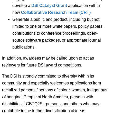
develop a
DSI Catalyst Grant
application with a
new
Collaborative Research Team (CRT)
.
Generate a public end product, including but not
limited to one or more white papers, policy papers,
contributions to conference proceedings, open-
source software packages, or appropriate journal
publications.
In addition, awardees may be called upon to act as
reviewers for future DSI award competitions.
The DSI is strongly committed to diversity within its
community and especially welcomes applications from
racialized persons / persons of colour, women, Indigenous
/ Aboriginal People of North America, persons with
disabilities, LGBTQ2S+ persons, and others who may
contribute to the further diversification of ideas.