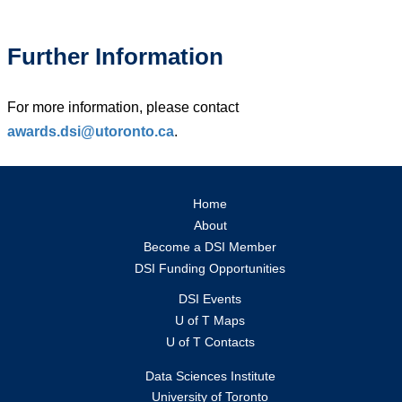
Further Information
For more information, please contact
awards.dsi@utoronto.ca
.
Home
About
Become a DSI Member
DSI Funding Opportunities
DSI Events
U of T Maps
U of T Contacts
Data Sciences Institute
University of Toronto