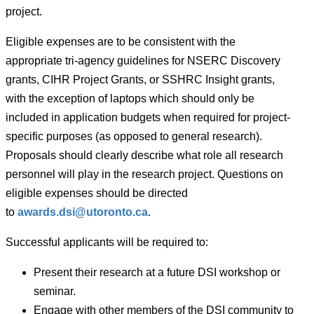
project.
Eligible expenses are to be consistent with the
appropriate tri-agency guidelines for NSERC Discovery
grants, CIHR Project Grants, or SSHRC Insight grants,
with the exception of laptops which should only be
included in application budgets when required for project-
specific purposes (as opposed to general research).
Proposals should clearly describe what role all research
personnel will play in the research project. Questions on
eligible expenses should be directed
to
awards.dsi@utoronto.ca
.
Successful applicants will be required to:
Present their research at a future DSI workshop or
seminar.
Engage with other members of the DSI community to