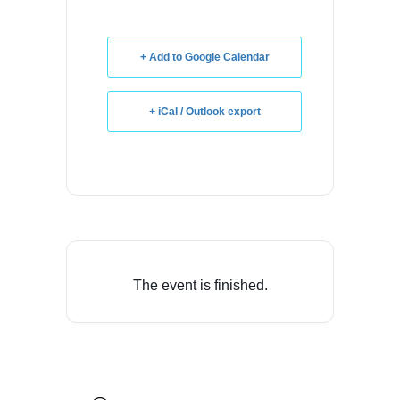
+ Add to Google Calendar
+ iCal / Outlook export
The event is finished.