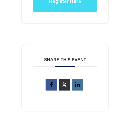
Register Here
SHARE THIS EVENT