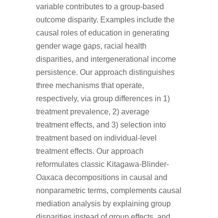
variable contributes to a group-based
outcome disparity. Examples include the
causal roles of education in generating
gender wage gaps, racial health
disparities, and intergenerational income
persistence. Our approach distinguishes
three mechanisms that operate,
respectively, via group differences in 1)
treatment prevalence, 2) average
treatment effects, and 3) selection into
treatment based on individual-level
treatment effects. Our approach
reformulates classic Kitagawa-Blinder-
Oaxaca decompositions in causal and
nonparametric terms, complements causal
mediation analysis by explaining group
disparities instead of group effects, and