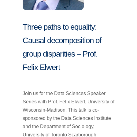
Three paths to equality:
Causal decomposition of
group disparities – Prof.
Felix Elwert
Join us for the Data Sciences Speaker
Series with Prof. Felix Elwert, University of
Wisconsin-Madison. This talk is co-
sponsored by the Data Sciences Institute
and the Department of Sociology,
University of Toronto Scarborough.