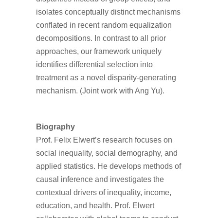
isolates conceptually distinct mechanisms
conflated in recent random equalization
decompositions. In contrast to all prior
approaches, our framework uniquely
identifies differential selection into
treatment as a novel disparity-generating
mechanism. (Joint work with Ang Yu).
Biography
Prof. Felix Elwert’s research focuses on
social inequality, social demography, and
applied statistics. He develops methods of
causal inference and investigates the
contextual drivers of inequality, income,
education, and health. Prof. Elwert