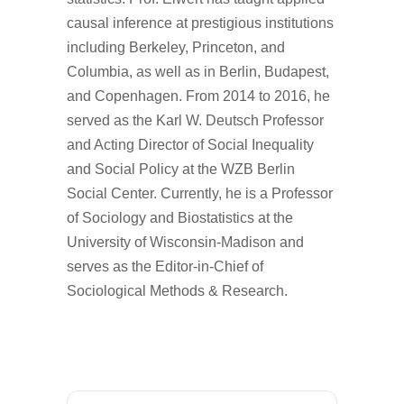
causal inference at prestigious institutions
including Berkeley, Princeton, and
Columbia, as well as in Berlin, Budapest,
and Copenhagen. From 2014 to 2016, he
served as the Karl W. Deutsch Professor
and Acting Director of Social Inequality
and Social Policy at the WZB Berlin
Social Center. Currently, he is a Professor
of Sociology and Biostatistics at the
University of Wisconsin-Madison and
serves as the Editor-in-Chief of
Sociological Methods & Research.