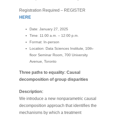
Registration Required – REGISTER
HERE
Date: January 27
, 2025
Time:
11:00 a.m. – 12:00 p.m.
Format:
In-person
Location:
Data Sciences Institute, 10th-
floor
Seminar Room, 700 University
Avenue, Toronto
Three paths to equality: Causal
decomposition of group disparities
Description:
We introduce a new nonparametric causal
decomposition approach that identifies the
mechanisms by which a treatment