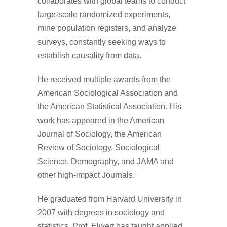
collaborates with global teams to conduct
large-scale randomized experiments,
mine population registers, and analyze
surveys, constantly seeking ways to
establish causality from data.
He received multiple awards from the
American Sociological Association and
the American Statistical Association. His
work has appeared in the American
Journal of Sociology, the American
Review of Sociology, Sociological
Science, Demography, and JAMA and
other high-impact Journals.
He graduated from Harvard University in
2007 with degrees in sociology and
statistics. Prof. Elwert has taught applied