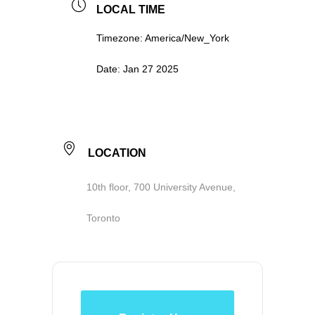
LOCAL TIME
Timezone:
America/New_York
Date:
Jan 27 2025
LOCATION
10th floor, 700 University Avenue,
Toronto