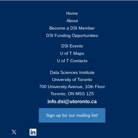
Home
About
Become a DSI Member
DSI Funding Opportunities
DSI Events
U of T Maps
U of T Contacts
Data Sciences Institute
University of Toronto
700 University Avenue, 10th Floor
Toronto, ON M5G 1Z5
info.dsi@utoronto.ca
Sign up for our mailing list!