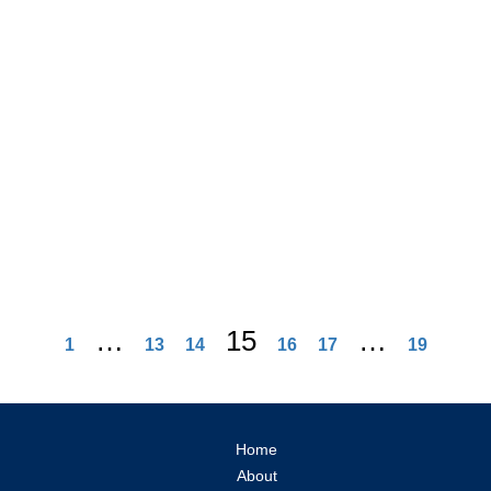
…
15
…
1
13
14
16
17
19
Home
About