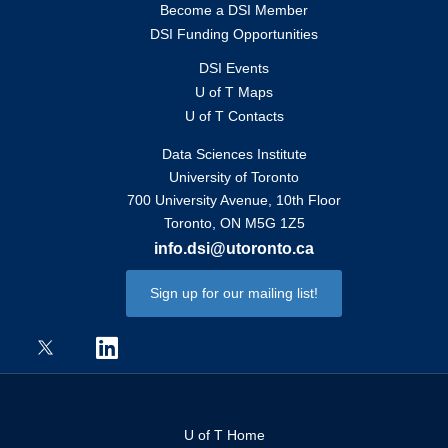
Become a DSI Member
DSI Funding Opportunities
DSI Events
U of T Maps
U of T Contacts
Data Sciences Institute
University of Toronto
700 University Avenue, 10th Floor
Toronto, ON M5G 1Z5
info.dsi@utoronto.ca
Sign up for our mailing list!
U of T Home