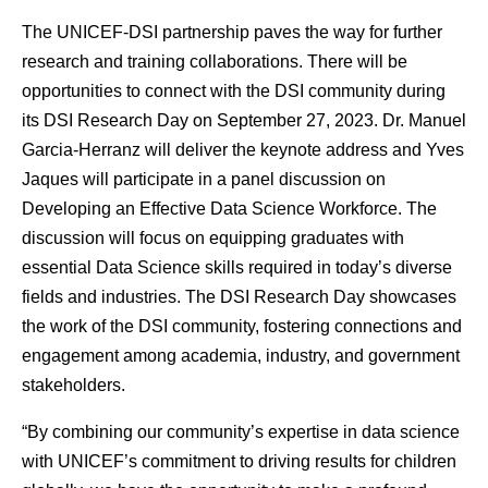
The UNICEF-DSI partnership paves the way for further
research and training collaborations. There will be
opportunities to connect with the DSI community during
its DSI
Research Day
on September 27, 2023. Dr. Manuel
Garcia-Herranz will deliver the keynote address and Yves
Jaques will participate in a panel discussion on
Developing an Effective Data Science Workforce. The
discussion will focus on equipping graduates with
essential Data Science skills required in today’s diverse
fields and industries. The DSI Research Day showcases
the work of the DSI community, fostering connections and
engagement among academia, industry, and government
stakeholders.
“By combining our community’s expertise in data science
with UNICEF’s commitment to driving results for children