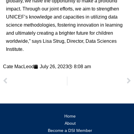
globally, we have the opportunity to make a profound
impact. Through our joint efforts, we aim to strengthen
UNICEF’s knowledge and capacities in utilizing data
science methodologies, fostering innovation in learning
and ultimately creating a brighter future for children
worldwide,” says Lisa Strug, Director, Data Sciences
Institute.
Cate MacLeod
July 26, 2023
8:08 am
Home
About
Become a DSI Member