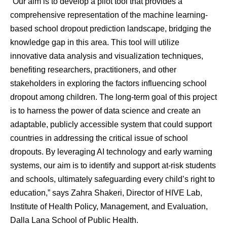
“Our aim is to develop a pilot tool that provides a
comprehensive representation of the machine learning-
based school dropout prediction landscape, bridging the
knowledge gap in this area. This tool will utilize
innovative data analysis and visualization techniques,
benefiting researchers, practitioners, and other
stakeholders in exploring the factors influencing school
dropout among children. The long-term goal of this project
is to harness the power of data science and create an
adaptable, publicly accessible system that could support
countries in addressing the critical issue of school
dropouts. By leveraging AI technology and early warning
systems, our aim is to identify and support at-risk students
and schools, ultimately safeguarding every child’s right to
education,” says Zahra Shakeri, Director of HIVE Lab,
Institute of Health Policy, Management, and Evaluation,
Dalla Lana School of Public Health.