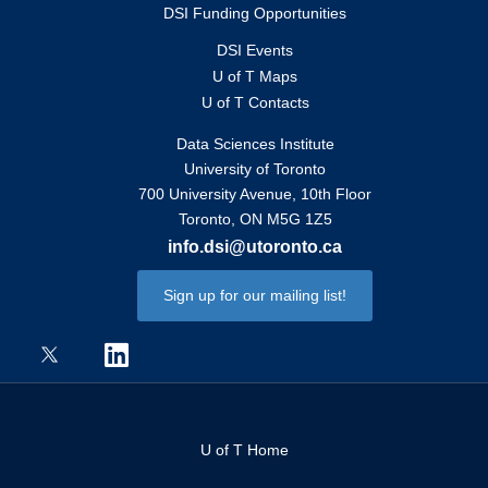
DSI Funding Opportunities
DSI Events
U of T Maps
U of T Contacts
Data Sciences Institute
University of Toronto
700 University Avenue, 10th Floor
Toronto, ON M5G 1Z5
info.dsi@utoronto.ca
Sign up for our mailing list!
U of T Home