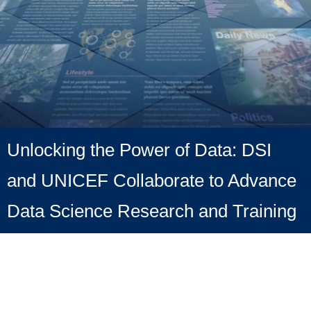
Unlocking the Power of Data: DSI
and UNICEF Collaborate to Advance
Data Science Research and Training