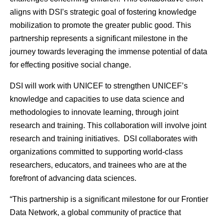
aligns with DSI’s strategic goal of fostering knowledge
mobilization to promote the greater public good. This
partnership represents a significant milestone in the
journey towards leveraging the immense potential of data
for effecting positive social change.
DSI will work with UNICEF to strengthen UNICEF’s
knowledge and capacities to use data science and
methodologies to innovate learning, through joint
research and training. This collaboration will involve joint
research and training initiatives. DSI collaborates with
organizations committed to supporting world-class
researchers, educators, and trainees who are at the
forefront of advancing data sciences.
“This partnership is a significant milestone for our Frontier
Data Network, a global community of practice that