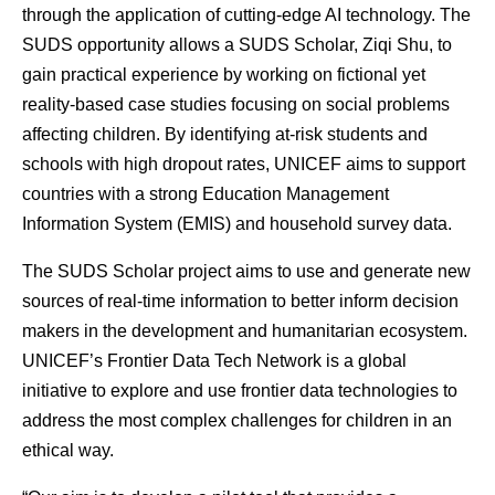
through the application of cutting-edge AI technology. The
SUDS opportunity allows a SUDS Scholar, Ziqi Shu, to
gain practical experience by working on fictional yet
reality-based case studies focusing on social problems
affecting children. By identifying at-risk students and
schools with high dropout rates, UNICEF aims to support
countries with a strong Education Management
Information System (EMIS) and household survey data.
The SUDS Scholar project aims to use and generate new
sources of real-time information to better inform decision
makers in the development and humanitarian ecosystem.
UNICEF’s Frontier Data Tech Network is a global
initiative to explore and use frontier data technologies to
address the most complex challenges for children in an
ethical way.