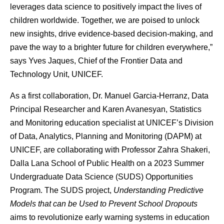
leverages data science to positively impact the lives of
children worldwide. Together, we are poised to unlock
new insights, drive evidence-based decision-making, and
pave the way to a brighter future for children everywhere,
”
says
Yves Jaques, Chief of the Frontier Data and
Technology Unit, UNICEF.
As a first collaboration, Dr. Manuel Garcia-Herranz, Data
Principal Researcher and Karen Avanesyan, Statistics
and Monitoring education specialist at UNICEF’s Division
of Data, Analytics, Planning and Monitoring (DAPM) at
UNICEF, are collaborating with Professor Zahra Shakeri,
Dalla Lana School of Public Health on a 2023
Summer
Undergraduate Data Science (SUDS) Opportunities
Program.
The SUDS project,
Understanding Predictive
Models that can be Used to Prevent School Dropouts
aims to revolutionize early warning systems in education