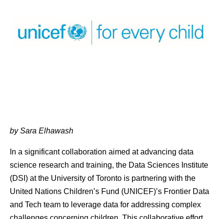
by Sara Elhawash
In a significant collaboration aimed at advancing data
science research and training, the Data Sciences Institute
(DSI) at the University of Toronto is partnering with the
United Nations Children’s Fund (UNICEF)’s Frontier Data
and Tech team to leverage data for addressing complex
challenges concerning children. This collaborative effort